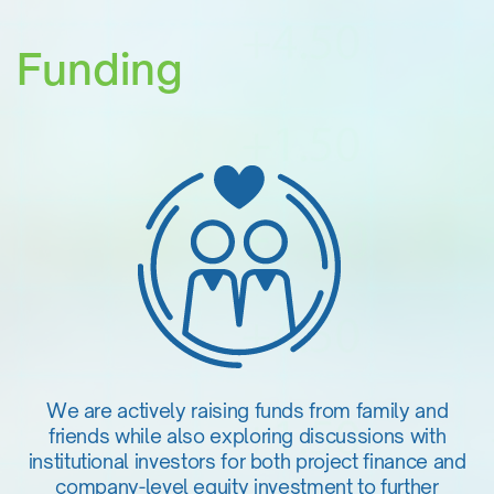
Funding
We are actively raising funds from family and
friends while also exploring discussions with
institutional investors for both project finance and
company-level equity investment to further