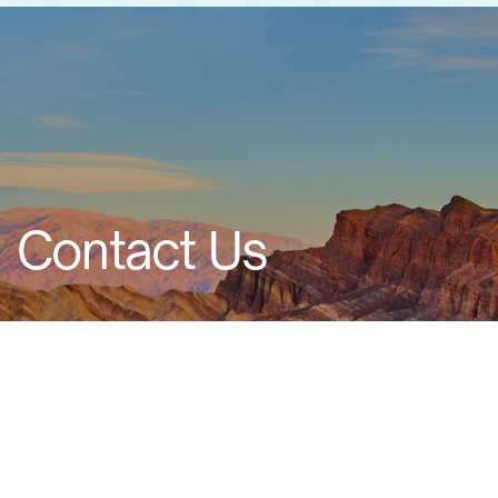
Contact Us
Ad
dress: 20 Raoul Wallenberg, Tel Aviv 6971916,
Israel
Email: info@alfatech.co.il