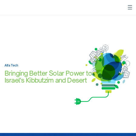
Alfa Tech
Bringing Better Solar Power to
Israel's Kibbutzim and Desert