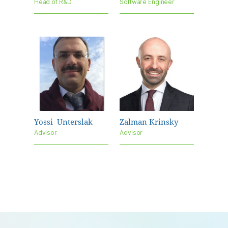
Head of R&D
Software Engineer
Yossi
Unterslak
Zalman Krinsky
Advisor
Advisor