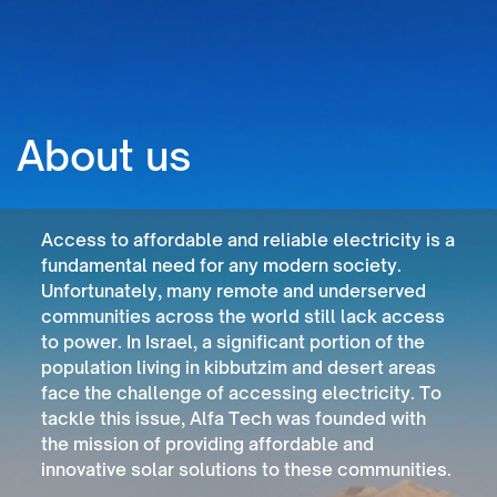
About us
Access to affordable and reliable electricity is a
fundamental need for any modern society.
Unfortunately, many remote and underserved
communities across the world still lack access
to power. In Israel, a significant portion of the
population living in kibbutzim and desert areas
face the challenge of accessing electricity. To
tackle this issue, Alfa Tech was founded with
the mission of providing affordable and
innovative solar solutions to these communities.