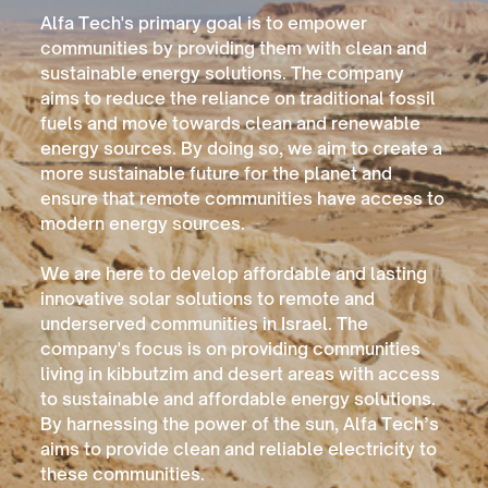
Alfa Tech's primary goal is to empower
communities by providing them with clean and
sustainable energy solutions. The company
aims to reduce the reliance on traditional fossil
fuels and move towards clean and renewable
energy sources. By doing so, we aim to create a
more sustainable future for the planet and
ensure that remote communities have access to
modern energy sources.
We are here to develop
affordable and lasting
innovative solar solutions to remote and
underserved communities in Israel. The
company's focus is on providing communities
living in kibbutzim and desert areas with access
to sustainable and affordable energy solutions.
By harnessing the power of the sun, Alfa Tech’s
aims to provide clean and reliable electricity to
these communities.