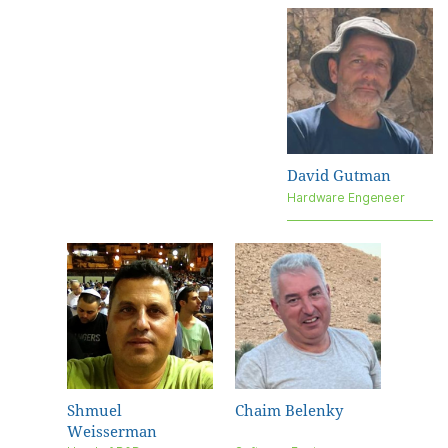
David Gutman
Hardware Engeneer
Shmuel
Chaim Belenky
Weisserman