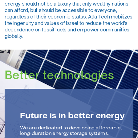
energy should not be a luxury that only wealthy nations
can afford, but should be accessible to everyone,
regardless of their economic status. Alfa Tech mobilizes
the ingenuity and values of Israel to reduce the world's
dependence on fossil fuels and empower communities
globally.
Better technologies
Future is in better energy
We are dedicated to developing affordable,
long-duration energy storage systems.