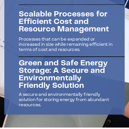
Scalable Processes for
Efficient Cost and
Resource Management
Processes that can be expanded or
increased in size while remaining efficient in
terms of cost and resources.
Green and Safe Energy
Storage: A Secure and
Environmentally
Friendly Solution
A secure and environmentally friendly
solution for storing energy from abundant
resources.