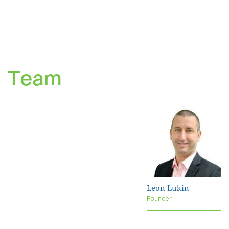
Team
Leon Lukin
Founder