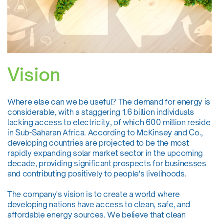
Vision
Where else can we be useful? The demand for energy is
considerable, with a staggering 1.6 billion individuals
lacking access to electricity, of which 600 million reside
in Sub-Saharan Africa. According to McKinsey and Co.,
developing countries are projected to be the most
rapidly expanding solar market sector in the upcoming
decade, providing significant prospects for businesses
and contributing positively to people's livelihoods.
The company's vision is to create a world where
developing nations have access to clean, safe, and
affordable energy sources. We believe that clean