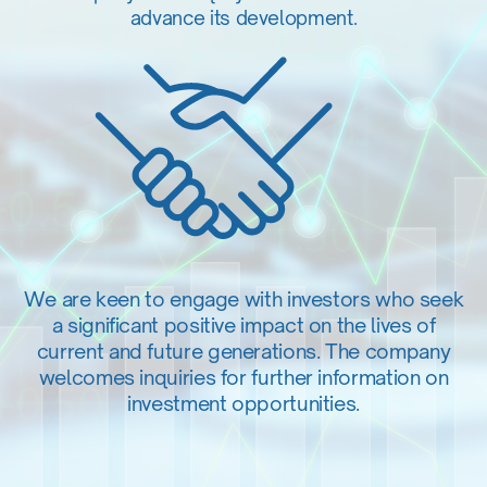
advance its development.
We are keen to engage with investors who seek
a significant positive impact on the lives of
current and future generations. The company
welcomes inquiries for further information on
investment opportunities.